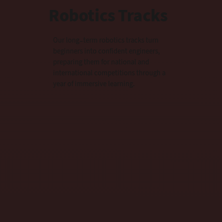
Robotics Tracks
Our long-term robotics tracks turn
beginners into confident engineers,
preparing them for national and
international competitions through a
year of immersive learning.