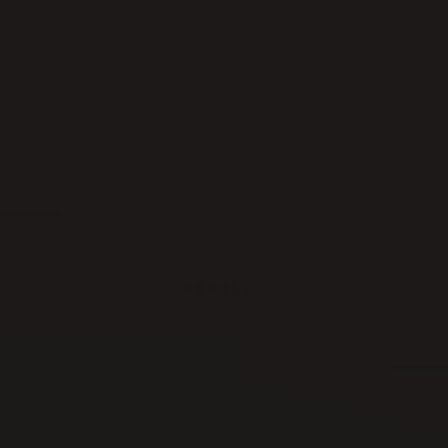
SCROLL