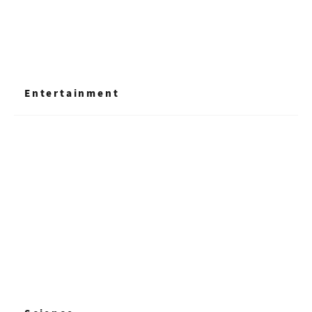
Entertainment