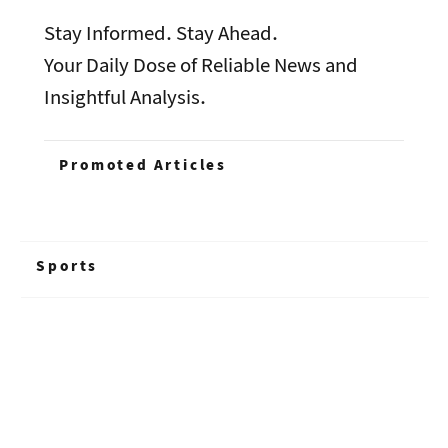
Stay Informed. Stay Ahead.
Your Daily Dose of Reliable News and
Insightful Analysis.
Promoted Articles
Sports
+ Read More