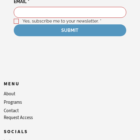
EMAIL
*
Yes, subscribe me to your newsletter.
*
SUBMIT
MENU
About
Programs
Contact
Request Access
SOCIALS