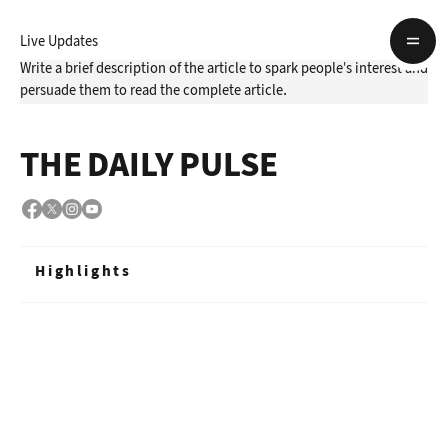
Live Updates
Write a brief description of the article to spark people's interest and
persuade them to read the complete article.
THE DAILY PULSE
Highlights