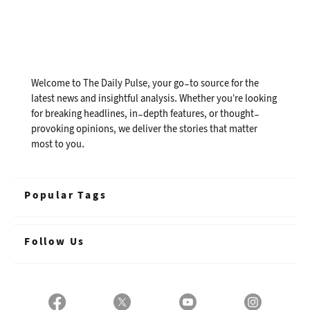
Welcome to The Daily Pulse, your go-to source for the
latest news and insightful analysis. Whether you're looking
for breaking headlines, in-depth features, or thought-
provoking opinions, we deliver the stories that matter
most to you.
Popular Tags
Follow Us