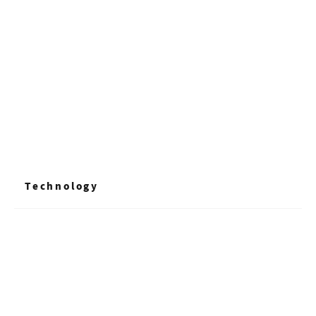
+ Read More
Technology
+ Read More