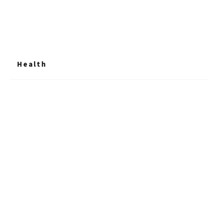
Health