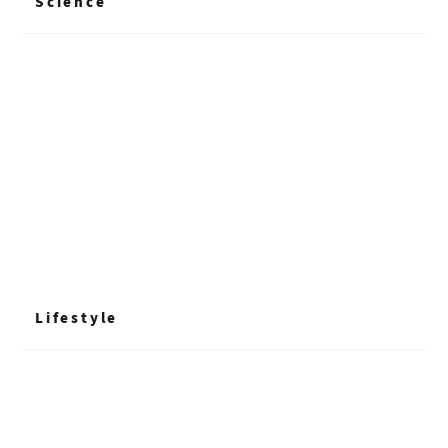
Science
+ Read More
Lifestyle