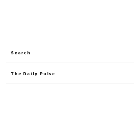
Search
The Daily Pulse