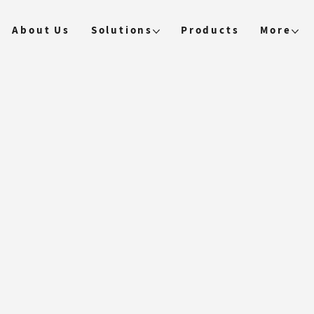
About Us
Solutions
Products
More