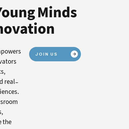
 Young Minds
nnovation
mpowers
JOIN US
vators
cs,
nd real-
iences.
ssroom
s,
e the