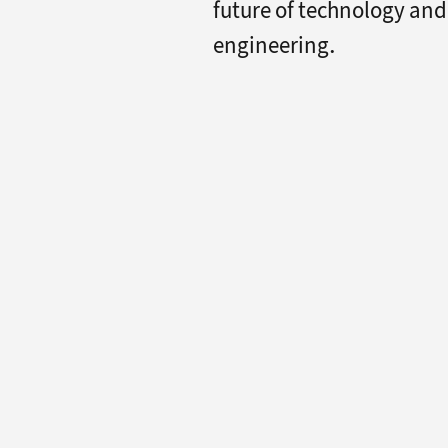
future of technology and
engineering.