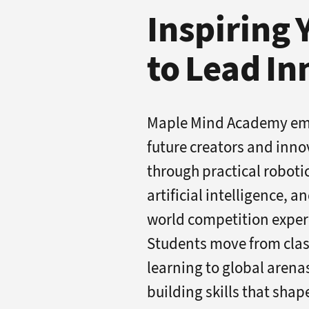
Inspiring
to Lead I
Maple Mind Academy e
future creators and inno
through practical roboti
artificial intelligence, a
world competition exper
Students move from cla
learning to global arena
building skills that shap