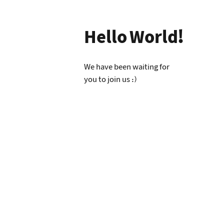
Hello World!
We have been waiting for
you to join us :)