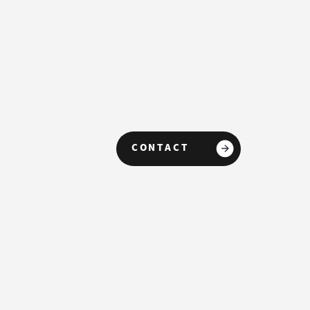
CONTACT