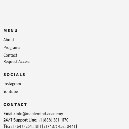
MENU
About
Programs
Contact
Request Access
SOCIALS
Instagram
Youtube
CONTACT
Email:
info@maplemind.academy
24/7 Support Line:
+1 (888) 381-1170
Tel:
+1 (647) 254-1811
|
+1 (437) 452-0441
|