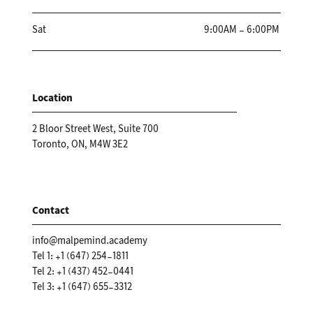
Sat
9:00AM - 6:00PM
Location
2 Bloor Street West, Suite 700
Toronto, ON, M4W 3E2
Contact
info@malpemind.academy
Tel 1: +1 (647) 254-1811
Tel 2: +1 (437) 452-0441
Tel 3: +1 (647) 655-3312