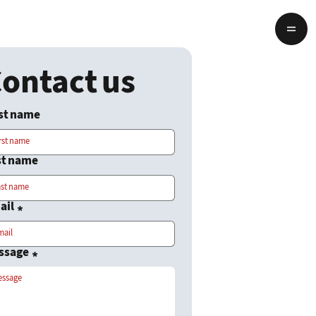
ontact us
rst name
st name
ail
*
ssage
*