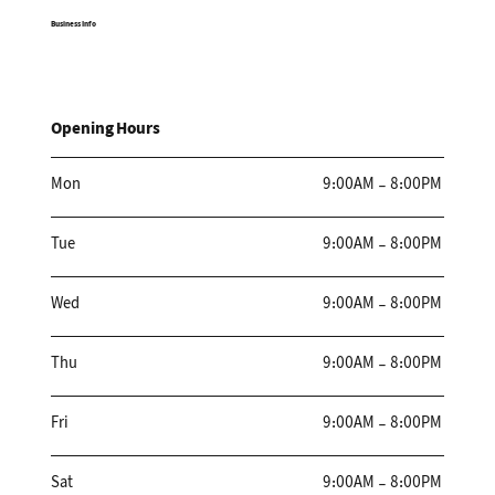
Business Info
Opening Hours
Mon
9:00AM - 8:00PM
Tue
9:00AM - 8:00PM
Wed
9:00AM - 8:00PM
Thu
9:00AM - 8:00PM
Fri
9:00AM - 8:00PM
Sat
9:00AM - 8:00PM