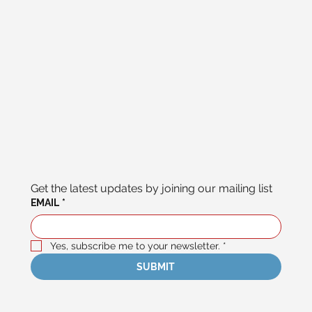
Get the latest updates by joining our mailing list
EMAIL
*
Yes, subscribe me to your newsletter.
*
SUBMIT