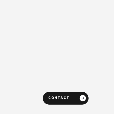
CONTACT