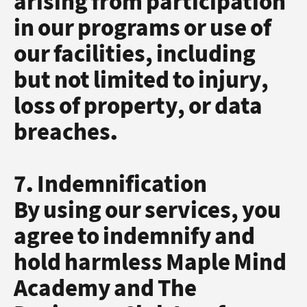
arising from participation
in our programs or use of
our facilities, including
but not limited to injury,
loss of property, or data
breaches.
7. Indemnification
By using our services, you
agree to indemnify and
hold harmless Maple Mind
Academy and The