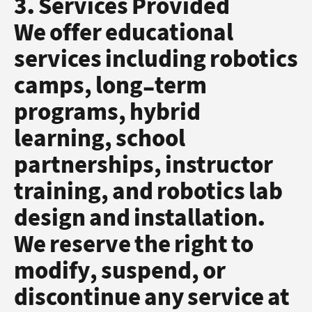
3. Services Provided
We offer educational
services including robotics
camps, long-term
programs, hybrid
learning, school
partnerships, instructor
training, and robotics lab
design and installation.
We reserve the right to
modify, suspend, or
discontinue any service at