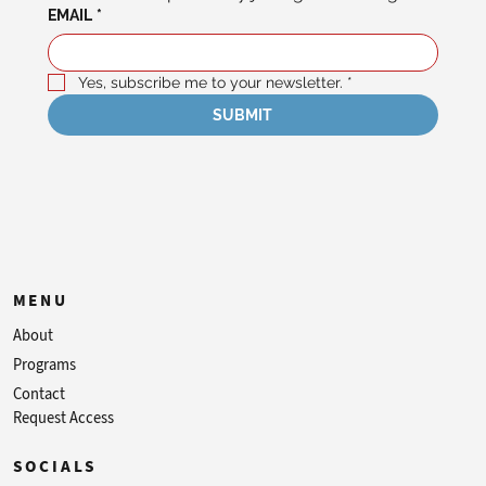
EMAIL
*
Yes, subscribe me to your newsletter.
*
SUBMIT
MENU
About
Programs
Contact
Request Access
SOCIALS