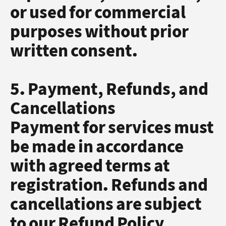
or used for commercial
purposes without prior
written consent.
5. Payment, Refunds, and
Cancellations
Payment for services must
be made in accordance
with agreed terms at
registration. Refunds and
cancellations are subject
to our Refund Policy,