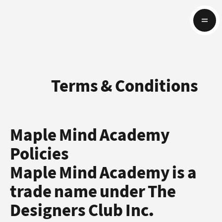
Terms & Conditions
Maple Mind Academy
Policies
Maple Mind Academy is a
trade name under The
Designers Club Inc.