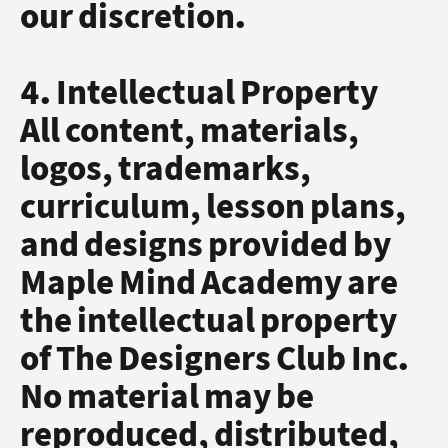
our discretion.
4. Intellectual Property
All content, materials,
logos, trademarks,
curriculum, lesson plans,
and designs provided by
Maple Mind Academy are
the intellectual property
of The Designers Club Inc.
No material may be
reproduced, distributed,