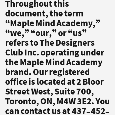
Throughout this
document, the term
“Maple Mind Academy,”
“we,” “our,” or “us”
refers to The Designers
Club Inc. operating under
the Maple Mind Academy
brand. Our registered
office is located at 2 Bloor
Street West, Suite 700,
Toronto, ON, M4W 3E2. You
can contact us at 437-452-