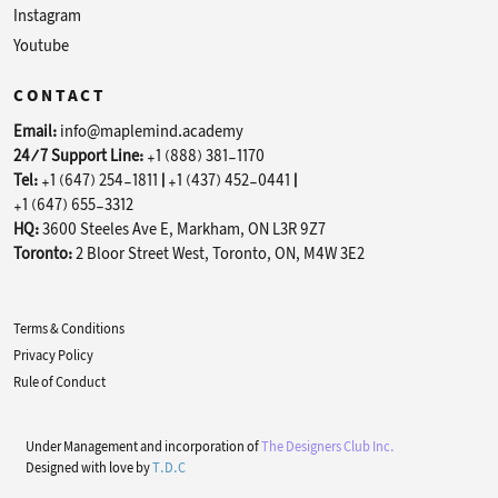
Instagram
Youtube
CONTACT
Email:
info@maplemind.academy
24/7 Support Line:
+1 (888) 381-1170
Tel:
+1 (647) 254-1811
|
+1 (437) 452-0441
|
+1 (647) 655-3312
HQ:
3600 Steeles Ave E, Markham, ON L3R 9Z7
Toronto:
2 Bloor Street West, Toronto, ON, M4W 3E2
Terms & Conditions
Privacy Policy
Rule of Conduct
Under Management and incorporation of
The Designers Club Inc.
Designed with love by
T.D.C