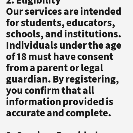
2. Eligibility
Our services are intended
for students, educators,
schools, and institutions.
Individuals under the age
of 18 must have consent
from a parent or legal
guardian. By registering,
you confirm that all
information provided is
accurate and complete.