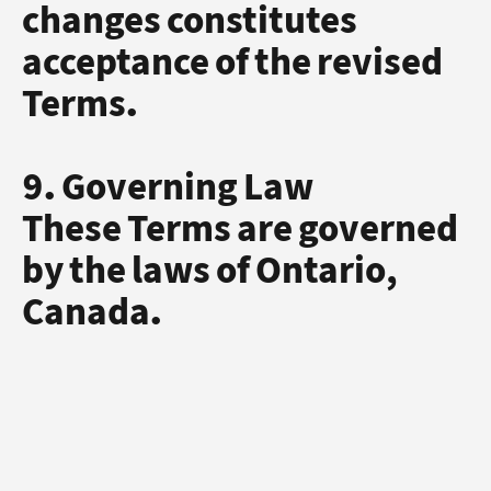
changes constitutes
acceptance of the revised
Terms.
9. Governing Law
These Terms are governed
by the laws of Ontario,
Canada.