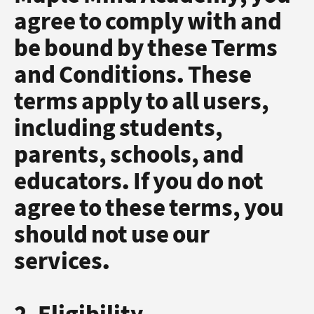
agree to comply with and
be bound by these Terms
and Conditions. These
terms apply to all users,
including students,
parents, schools, and
educators. If you do not
agree to these terms, you
should not use our
services.