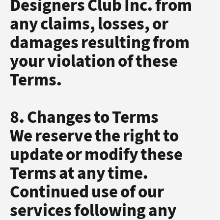
Designers Club Inc. from
any claims, losses, or
damages resulting from
your violation of these
Terms.
8. Changes to Terms
We reserve the right to
update or modify these
Terms at any time.
Continued use of our
services following any