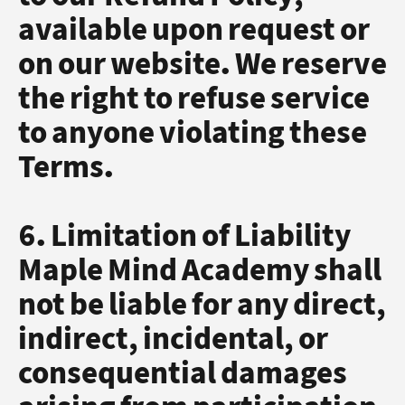
available upon request or
on our website. We reserve
the right to refuse service
to anyone violating these
Terms.
6. Limitation of Liability
Maple Mind Academy shall
not be liable for any direct,
indirect, incidental, or
consequential damages