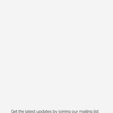
Get the latest updates by joining our mailing list