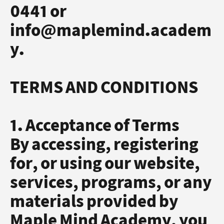
0441 or
info@maplemind.academ
y.
TERMS AND CONDITIONS
1. Acceptance of Terms
By accessing, registering
for, or using our website,
services, programs, or any
materials provided by
Maple Mind Academy, you