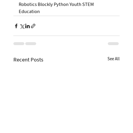
Robotics Blockly Python Youth STEM 
Education
Recent Posts
See All