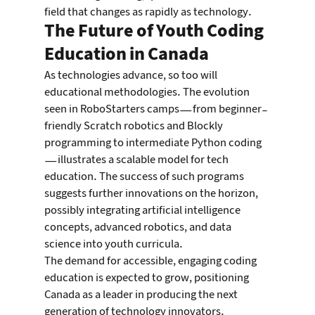
field that changes as rapidly as technology.
The Future of Youth Coding 
Education in Canada
As technologies advance, so too will 
educational methodologies. The evolution 
seen in RoboStarters camps—from beginner-
friendly Scratch robotics and Blockly 
programming to intermediate Python coding
—illustrates a scalable model for tech 
education. The success of such programs 
suggests further innovations on the horizon, 
possibly integrating artificial intelligence 
concepts, advanced robotics, and data 
science into youth curricula.
The demand for accessible, engaging coding 
education is expected to grow, positioning 
Canada as a leader in producing the next 
generation of technology innovators.