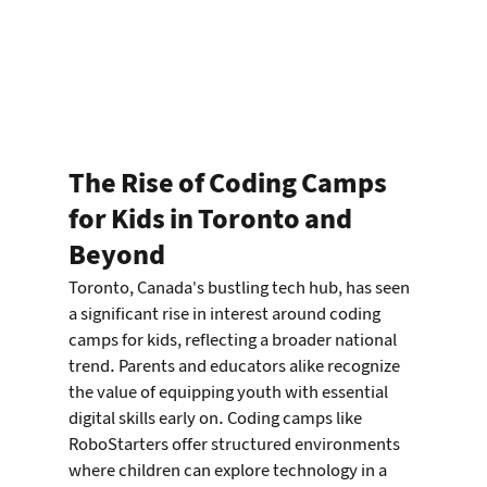
The Rise of Coding Camps 
for Kids in Toronto and 
Beyond
Toronto, Canada's bustling tech hub, has seen 
a significant rise in interest around coding 
camps for kids, reflecting a broader national 
trend. Parents and educators alike recognize 
the value of equipping youth with essential 
digital skills early on. Coding camps like 
RoboStarters offer structured environments 
where children can explore technology in a 