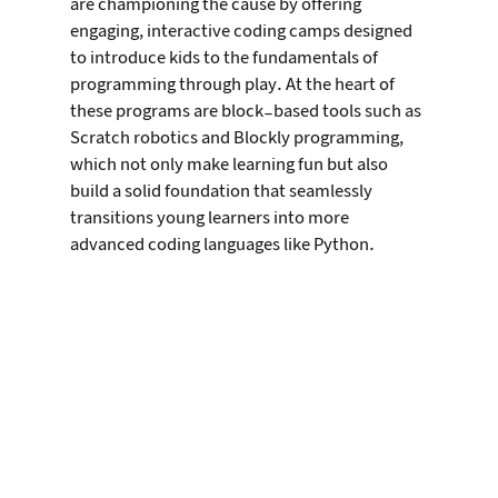
are championing the cause by offering 
engaging, interactive coding camps designed 
to introduce kids to the fundamentals of 
programming through play. At the heart of 
these programs are block-based tools such as 
Scratch robotics and Blockly programming, 
which not only make learning fun but also 
build a solid foundation that seamlessly 
transitions young learners into more 
advanced coding languages like Python.