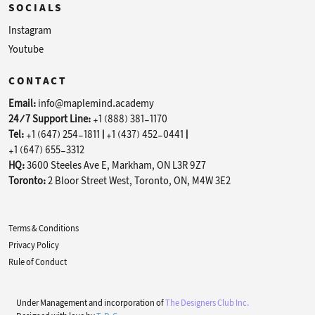
SOCIALS
Instagram
Youtube
CONTACT
Email:
info@maplemind.academy
24/7 Support Line:
+1 (888) 381-1170
Tel:
+1 (647) 254-1811
|
+1 (437) 452-0441
|
+1 (647) 655-3312
HQ:
3600 Steeles Ave E, Markham, ON L3R 9Z7
Toronto:
2 Bloor Street West, Toronto, ON, M4W 3E2
Terms & Conditions
Privacy Policy
Rule of Conduct
Under Management and incorporation of
The Designers Club Inc.