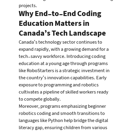
projects.
Why End-to-End Coding 
Education Matters in 
Canada’s Tech Landscape
Canada’s technology sector continues to 
expand rapidly, with a growing demand for a 
tech-savvy workforce. Introducing coding 
education at a young age through programs 
like RoboStarters is a strategic investment in 
the country’s innovation capabilities. Early 
exposure to programming and robotics 
cultivates a pipeline of skilled workers ready 
to compete globally.
Moreover, programs emphasizing beginner 
robotics coding and smooth transitions to 
languages like Python help bridge the digital 
literacy gap, ensuring children from various 