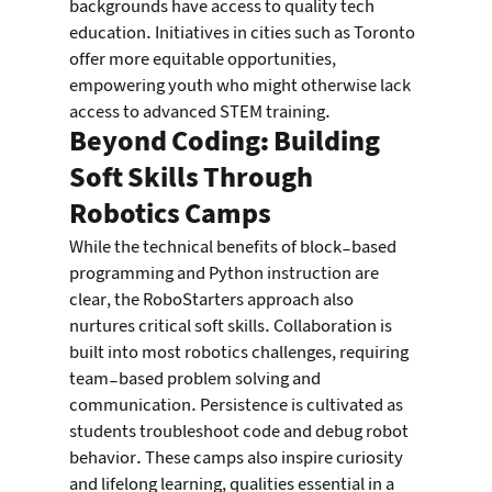
backgrounds have access to quality tech 
education. Initiatives in cities such as Toronto 
offer more equitable opportunities, 
empowering youth who might otherwise lack 
access to advanced STEM training.
Beyond Coding: Building 
Soft Skills Through 
Robotics Camps
While the technical benefits of block-based 
programming and Python instruction are 
clear, the RoboStarters approach also 
nurtures critical soft skills. Collaboration is 
built into most robotics challenges, requiring 
team-based problem solving and 
communication. Persistence is cultivated as 
students troubleshoot code and debug robot 
behavior. These camps also inspire curiosity 
and lifelong learning, qualities essential in a 