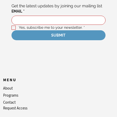
Get the latest updates by joining our mailing list
EMAIL
*
Yes, subscribe me to your newsletter.
*
SUBMIT
MENU
About
Programs
Contact
Request Access