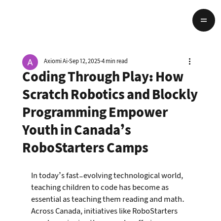
Axiomi Ai
Sep 12, 2025
4 min read
Coding Through Play: How
Scratch Robotics and Blockly
Programming Empower
Youth in Canada’s
RoboStarters Camps
In today’s fast-evolving technological world, 
teaching children to code has become as 
essential as teaching them reading and math. 
Across Canada, initiatives like RoboStarters 