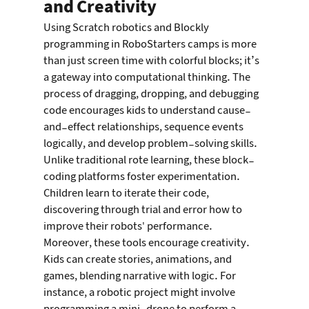
and Creativity
Using Scratch robotics and Blockly 
programming in RoboStarters camps is more 
than just screen time with colorful blocks; it’s 
a gateway into computational thinking. The 
process of dragging, dropping, and debugging 
code encourages kids to understand cause-
and-effect relationships, sequence events 
logically, and develop problem-solving skills. 
Unlike traditional rote learning, these block-
coding platforms foster experimentation. 
Children learn to iterate their code, 
discovering through trial and error how to 
improve their robots' performance.
Moreover, these tools encourage creativity. 
Kids can create stories, animations, and 
games, blending narrative with logic. For 
instance, a robotic project might involve 