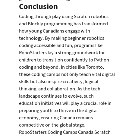
Conclusion
Coding through play using Scratch robotics 
and Blockly programming has transformed 
how young Canadians engage with 
technology. By making beginner robotics 
coding accessible and fun, programs like 
RoboStarters lay a strong groundwork for 
children to transition confidently to Python 
coding and beyond. In cities like Toronto, 
these coding camps not only teach vital digital 
skills but also inspire creativity, logical 
thinking, and collaboration. As the tech 
landscape continues to evolve, such 
education initiatives will play a crucial role in 
preparing youth to thrive in the digital 
economy, ensuring Canada remains 
competitive on the global stage.
RoboStarters Coding Camps Canada Scratch 