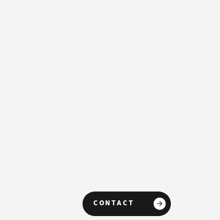
Controllers
CONTACT