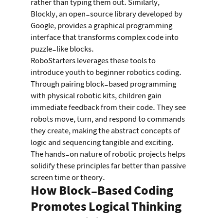
rather than typing them out. Similarly, 
Blockly, an open-source library developed by 
Google, provides a graphical programming 
interface that transforms complex code into 
puzzle-like blocks.
RoboStarters leverages these tools to 
introduce youth to beginner robotics coding. 
Through pairing block-based programming 
with physical robotic kits, children gain 
immediate feedback from their code. They see 
robots move, turn, and respond to commands 
they create, making the abstract concepts of 
logic and sequencing tangible and exciting. 
The hands-on nature of robotic projects helps 
solidify these principles far better than passive 
screen time or theory.
How Block-Based Coding 
Promotes Logical Thinking 