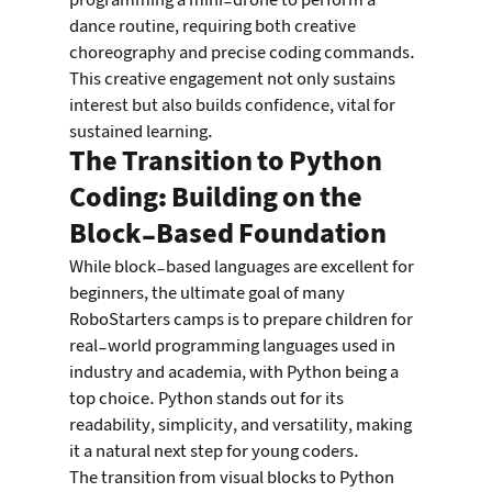
programming a mini-drone to perform a 
dance routine, requiring both creative 
choreography and precise coding commands. 
This creative engagement not only sustains 
interest but also builds confidence, vital for 
sustained learning.
The Transition to Python 
Coding: Building on the 
Block-Based Foundation
While block-based languages are excellent for 
beginners, the ultimate goal of many 
RoboStarters camps is to prepare children for 
real-world programming languages used in 
industry and academia, with Python being a 
top choice. Python stands out for its 
readability, simplicity, and versatility, making 
it a natural next step for young coders.
The transition from visual blocks to Python 