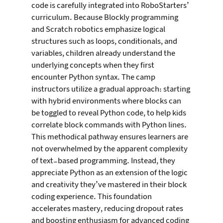
code is carefully integrated into RoboStarters’ 
curriculum. Because Blockly programming 
and Scratch robotics emphasize logical 
structures such as loops, conditionals, and 
variables, children already understand the 
underlying concepts when they first 
encounter Python syntax. The camp 
instructors utilize a gradual approach: starting 
with hybrid environments where blocks can 
be toggled to reveal Python code, to help kids 
correlate block commands with Python lines.
This methodical pathway ensures learners are 
not overwhelmed by the apparent complexity 
of text-based programming. Instead, they 
appreciate Python as an extension of the logic 
and creativity they’ve mastered in their block 
coding experience. This foundation 
accelerates mastery, reducing dropout rates 
and boosting enthusiasm for advanced coding 