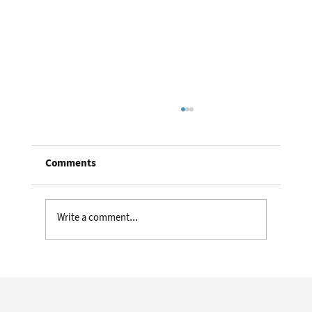
Comments
Write a comment...
Meet the Future First Responders:
Cyborg Beetles Guided by Video Game