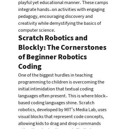
playful yet educational manner. These camps 
integrate hands-on activities with engaging 
pedagogy, encouraging discovery and 
creativity while demystifying the basics of 
computer science.
Scratch Robotics and 
Blockly: The Cornerstones 
of Beginner Robotics 
Coding
One of the biggest hurdles in teaching 
programming to children is overcoming the 
initial intimidation that textual coding 
languages often present. This is where block-
based coding languages shine. Scratch 
robotics, developed by MIT’s Media Lab, uses 
visual blocks that represent code concepts, 
allowing kids to drag and drop commands 