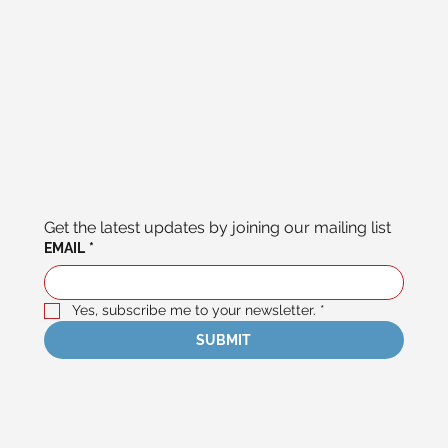
Get the latest updates by joining our mailing list
EMAIL
*
Yes, subscribe me to your newsletter.
*
SUBMIT