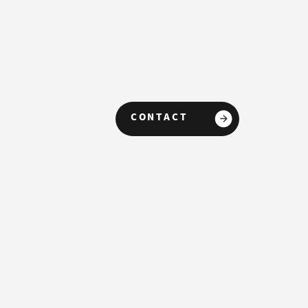
CONTACT