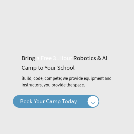
Bring
a
Free 3-Hour
Robotics & AI
Camp to Your School
Build, code, compete; we provide equipment and
instructors, you provide the space.
Book Your Camp Today