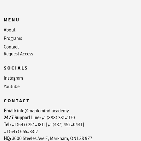
MENU
About
Programs
Contact
Request Access
SOCIALS
Instagram
Youtube
CONTACT
Email:
info@maplemind.academy
24/7 Support Line:
+1 (888) 381-1170
Tel:
+1 (647) 254-1811
|
+1 (437) 452-0441
|
+1 (647) 655-3312
HQ:
3600 Steeles Ave E, Markham, ON L3R 9Z7