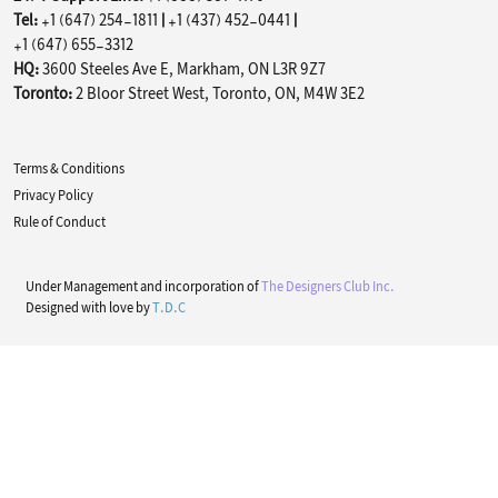
Tel:
+1 (647) 254-1811
|
+1 (437) 452-0441
|
+1 (647) 655-3312
HQ:
3600 Steeles Ave E, Markham, ON L3R 9Z7
Toronto:
2 Bloor Street West, Toronto, ON, M4W 3E2
Terms & Conditions
Privacy Policy
Rule of Conduct
Under Management and incorporation of
The Designers Club Inc.
Designed with love by
T.D.C