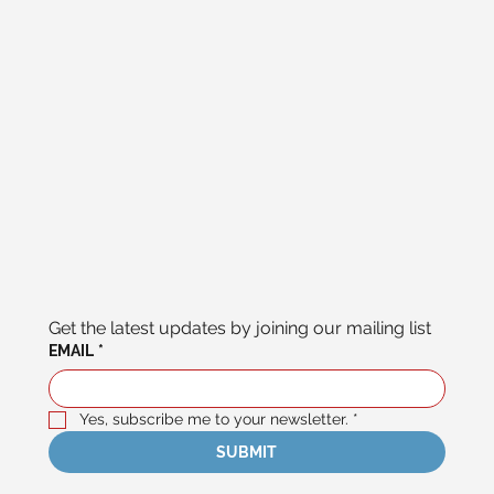
Get the latest updates by joining our mailing list
EMAIL
*
Yes, subscribe me to your newsletter.
*
SUBMIT