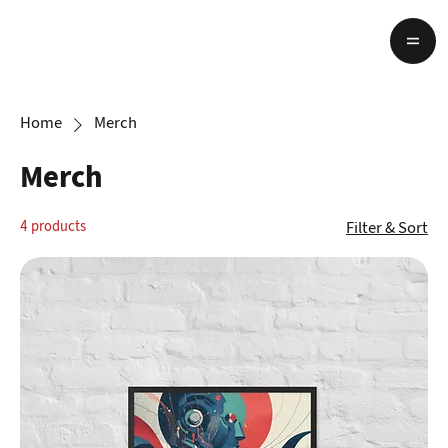
Home
Merch
Merch
Filter & Sort
4 products