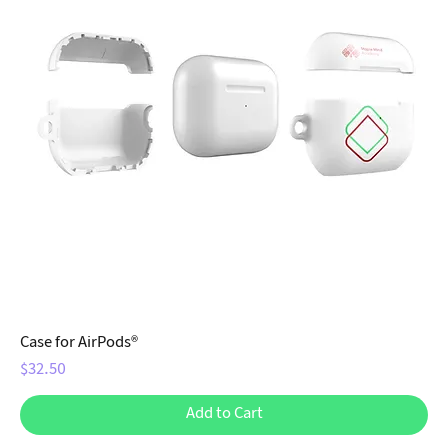
Case for AirPods®
Price
$32.50
Add to Cart