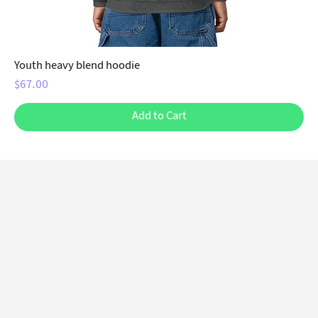
Youth heavy blend hoodie
Price
$67.00
Add to Cart