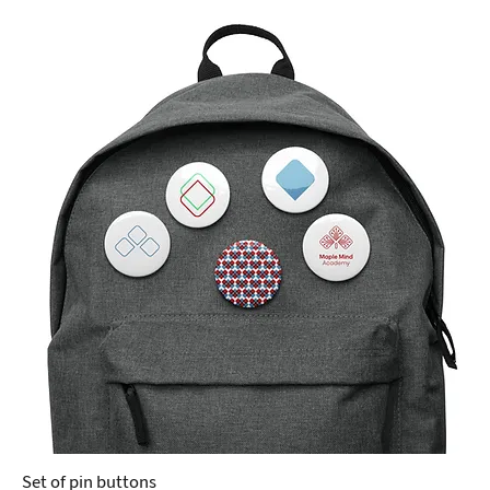
Set of pin buttons