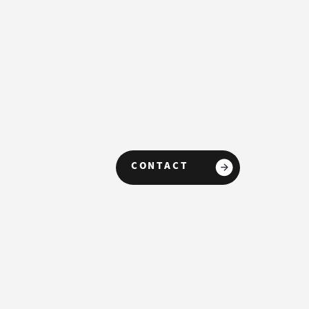
CONTACT