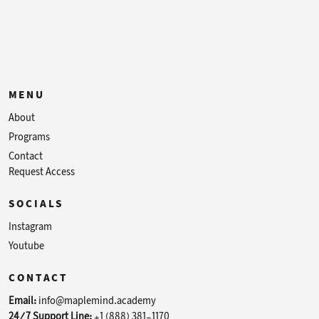
MENU
About
Programs
Contact
Request Access
SOCIALS
Instagram
Youtube
CONTACT
Email:
info@maplemind.academy
24/7 Support Line:
+1 (888) 381-1170