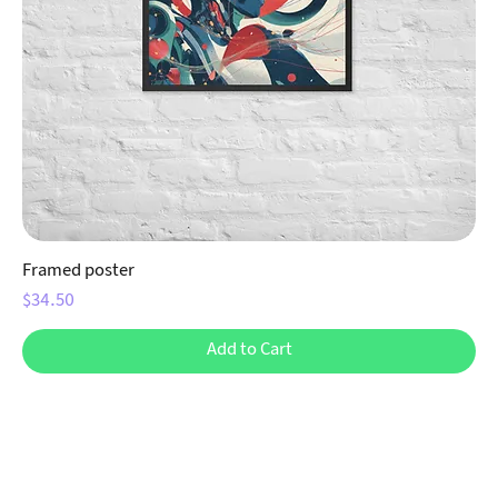
Framed poster
Price
$34.50
Add to Cart