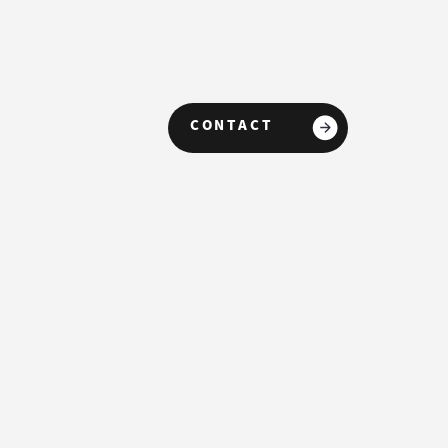
CONTACT