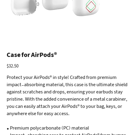
Case for AirPods®
$32.50
Price
Protect your AirPods® in style! Crafted from premium
impact-absorbing material, this case is the ultimate shield
against scratches and drops, ensuring your earbuds stay
pristine. With the added convenience of a metal carabiner,
you can easily attach your AirPods® to your bag, keys, or
anywhere else for easy access.
• Premium polycarbonate (PC) material