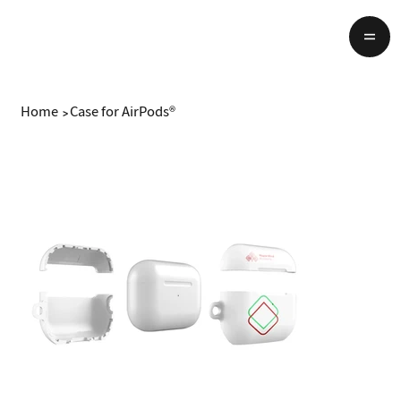
Home
>
Case for AirPods®