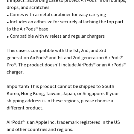
• Impact-absorbing case to protect AirPods® from bumps,
drops, and scratches
• Comes with a metal carabiner for easy carrying
• Includes an adhesive for securely attaching the top part
to the AirPods® base
• Compatible with wireless and regular chargers
This case is compatible with the 1st, 2nd, and 3rd
generation AirPods® and 1st and 2nd generation AirPods®
Pro®. The product doesn’t include AirPods® or an AirPods®
charger.
Important: This product cannot be shipped to South
Korea, Hong Kong, Taiwan, Japan, or Singapore. If your
shipping address is in these regions, please choose a
different product.
AirPods® is an Apple Inc. trademark registered in the US
and other countries and regions.