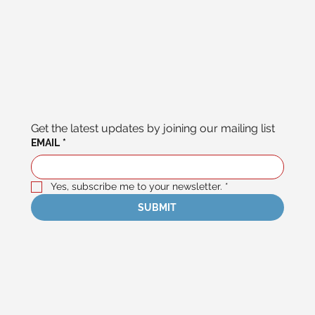
Get the latest updates by joining our mailing list
EMAIL
*
Yes, subscribe me to your newsletter.
*
SUBMIT