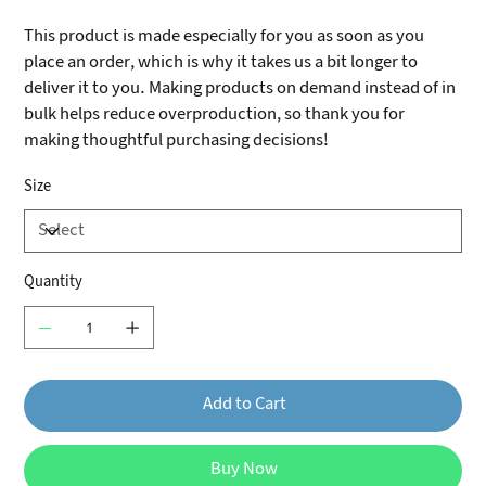
This product is made especially for you as soon as you
place an order, which is why it takes us a bit longer to
deliver it to you. Making products on demand instead of in
bulk helps reduce overproduction, so thank you for
making thoughtful purchasing decisions!
Size
Quantity
Add to Cart
Buy Now