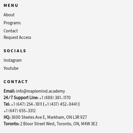
MENU
About
Programs
Contact
Request Access
SOCIALS
Instagram
Youtube
CONTACT
Email:
info@maplemind.academy
24/7 Support Line:
+1 (888) 381-1170
Tel:
+1 (647) 254-1811
|
+1 (437) 452-0441
|
+1 (647) 655-3312
HQ:
3600 Steeles Ave E, Markham, ON L3R 9Z7
Toronto:
2 Bloor Street West, Toronto, ON, M4W 3E2