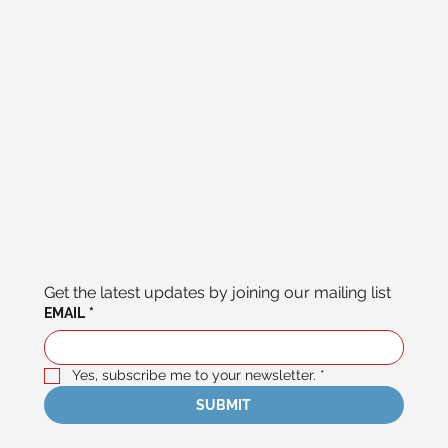
Get the latest updates by joining our mailing list
EMAIL
*
Yes, subscribe me to your newsletter.
*
SUBMIT