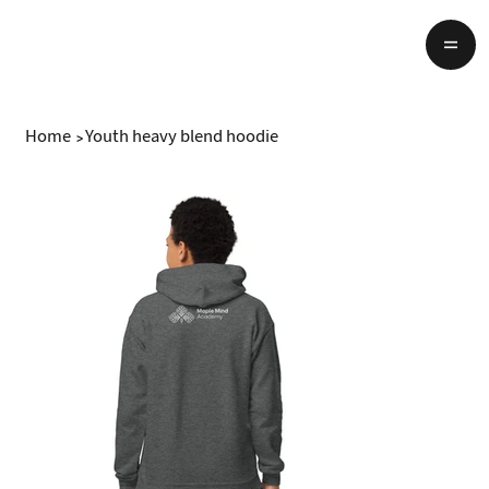
Home
>
Youth heavy blend hoodie