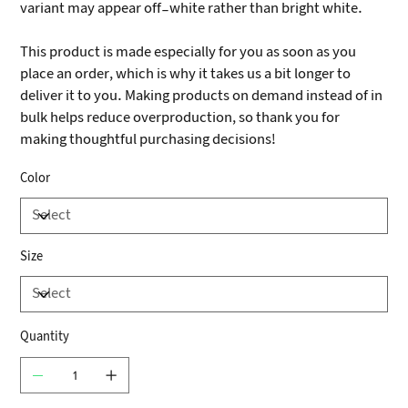
variant may appear off-white rather than bright white.
This product is made especially for you as soon as you
place an order, which is why it takes us a bit longer to
deliver it to you. Making products on demand instead of in
bulk helps reduce overproduction, so thank you for
making thoughtful purchasing decisions!
Color
Size
Quantity