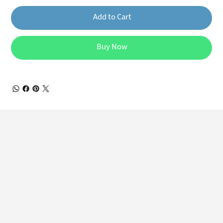
Add to Cart
Buy Now