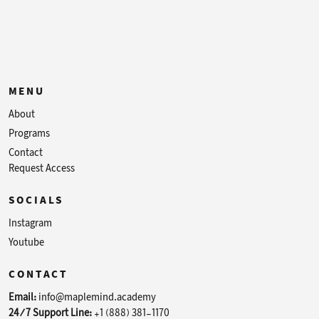
MENU
About
Programs
Contact
Request Access
SOCIALS
Instagram
Youtube
CONTACT
Email:
info@maplemind.academy
24/7 Support Line:
+1 (888) 381-1170