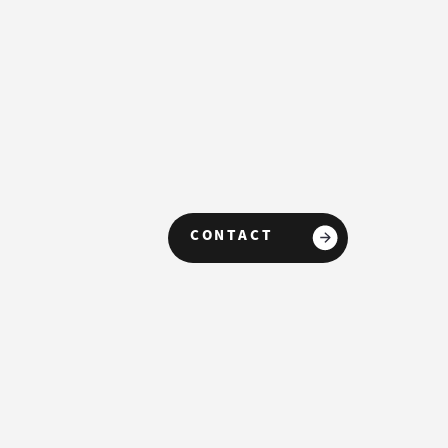
CONTACT