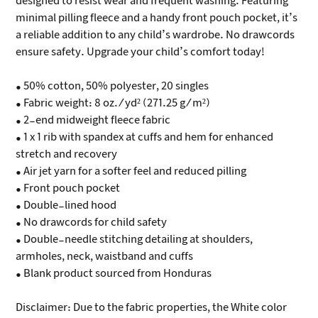
designed to resist wear and frequent washing. Featuring
minimal pilling fleece and a handy front pouch pocket, it’s
a reliable addition to any child’s wardrobe. No drawcords
ensure safety. Upgrade your child’s comfort today!
• 50% cotton, 50% polyester, 20 singles
• Fabric weight: 8 oz./yd² (271.25 g/m²)
• 2-end midweight fleece fabric
• 1 x 1 rib with spandex at cuffs and hem for enhanced
stretch and recovery
• Air jet yarn for a softer feel and reduced pilling
• Front pouch pocket
• Double-lined hood
• No drawcords for child safety
• Double-needle stitching detailing at shoulders,
armholes, neck, waistband and cuffs
• Blank product sourced from Honduras
Disclaimer: Due to the fabric properties, the White color