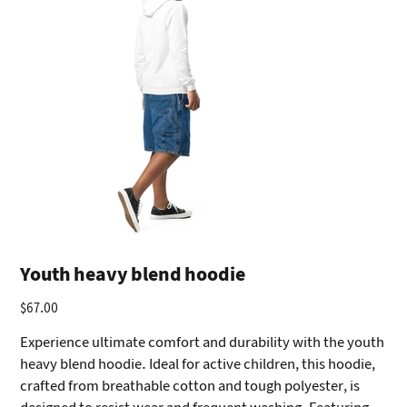
Youth heavy blend hoodie
$67.00
Price
Experience ultimate comfort and durability with the youth
heavy blend hoodie. Ideal for active children, this hoodie,
crafted from breathable cotton and tough polyester, is